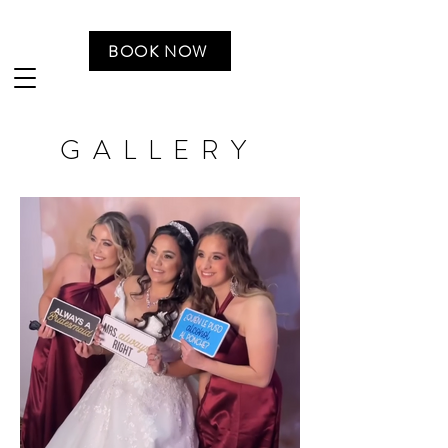
BOOK NOW
GALLERY